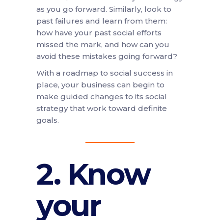
as you go forward. Similarly, look to
past failures and learn from them:
how have your past social efforts
missed the mark, and how can you
avoid these mistakes going forward?
With a roadmap to social success in
place, your business can begin to
make guided changes to its social
strategy that work toward definite
goals.
2. Know
your