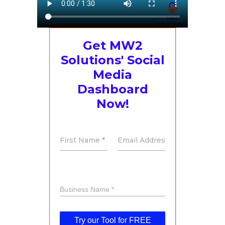
Get MW2
Solutions' Social
Media
Dashboard
Now!