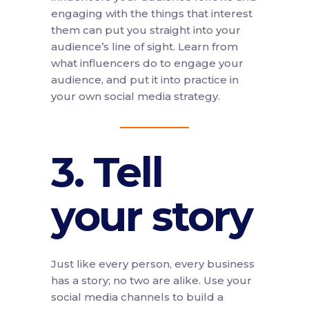
engaging with the things that interest
them can put you straight into your
audience’s line of sight. Learn from
what influencers do to engage your
audience, and put it into practice in
your own social media strategy.
3. Tell
your story
Just like every person, every business
has a story; no two are alike. Use your
social media channels to build a