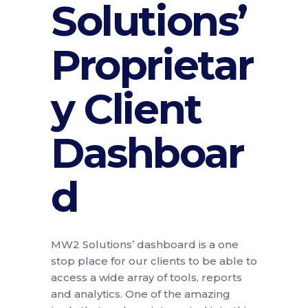
Solutions’
Proprietar
y Client
Dashboar
d
MW2 Solutions’ dashboard is a one
stop place for our clients to be able to
access a wide array of tools, reports
and analytics. One of the amazing