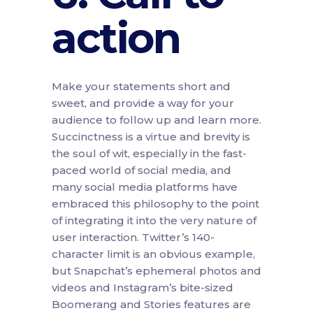
action
Make your statements short and
sweet, and provide a way for your
audience to follow up and learn more.
Succinctness is a virtue and brevity is
the soul of wit, especially in the fast-
paced world of social media, and
many social media platforms have
embraced this philosophy to the point
of integrating it into the very nature of
user interaction. Twitter’s 140-
character limit is an obvious example,
but Snapchat’s ephemeral photos and
videos and Instagram’s bite-sized
Boomerang and Stories features are