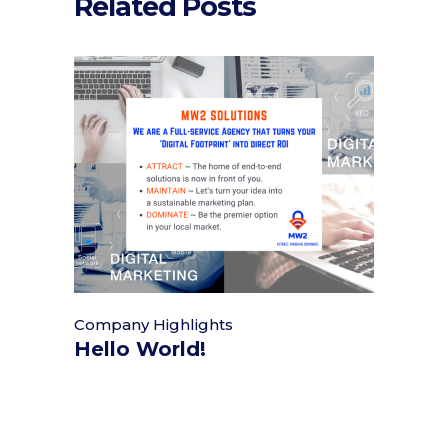
Related Posts
Company Highlights
Hello World!