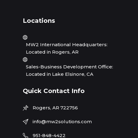
Locations
MW2 International Headquarters:
Located in Rogers, AR
Sales-Business Development Office:
Located in Lake Elsinore, CA
Quick Contact Info
Rogers, AR 722756
info@mw2solutions.com
951-848-4422