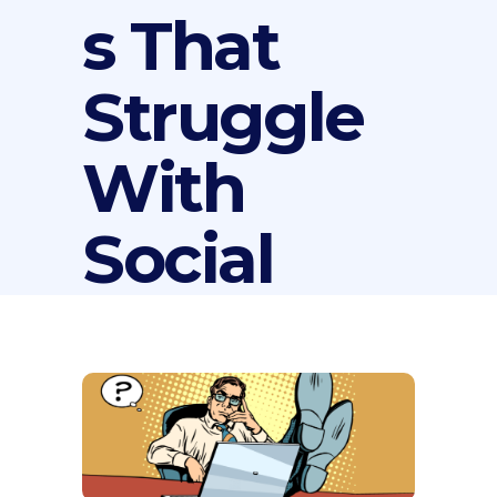
s That
Struggle
With
Social