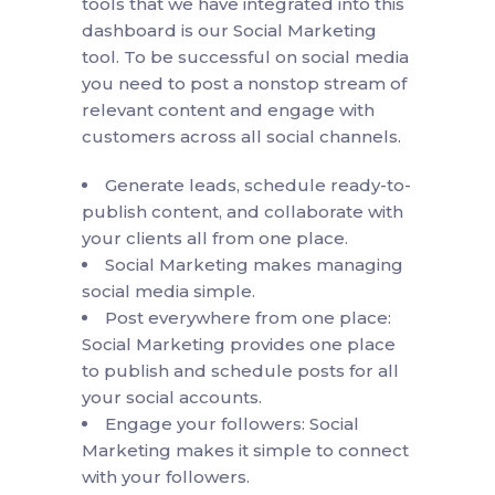
tools that we have integrated into this
dashboard is our Social Marketing
tool. To be successful on social media
you need to post a nonstop stream of
relevant content and engage with
customers across all social channels.
Generate leads, schedule ready-to-
publish content, and collaborate with
your clients all from one place.
Social Marketing makes managing
social media simple.
Post everywhere from one place:
Social Marketing provides one place
to publish and schedule posts for all
your social accounts.
Engage your followers: Social
Marketing makes it simple to connect
with your followers.