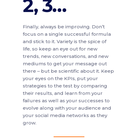
2, 3…
Finally, always be improving. Don’t
focus on a single successful formula
and stick to it. Variety is the spice of
life, so keep an eye out for new
trends, new conversations, and new
mediums to get your message out
there – but be scientific about it. Keep
your eyes on the KPIs, put your
strategies to the test by comparing
their results, and learn from your
failures as well as your successes to
evolve along with your audience and
your social media networks as they
grow.