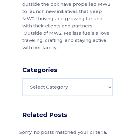
outside the box have propelled MW2
to launch new initiatives that keep
MW2 thriving and growing for and
with their clients and partners.
Outside of MW2, Melissa fuels a love
traveling, crafting, and staying active
with her family.
Categories
Categories
Related Posts
Sorry, no posts matched your criteria.