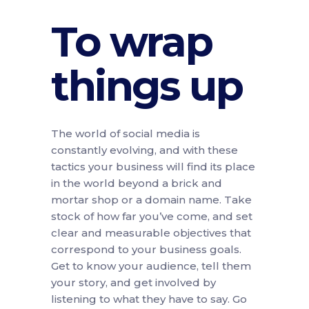
To wrap
things up
The world of social media is
constantly evolving, and with these
tactics your business will find its place
in the world beyond a brick and
mortar shop or a domain name. Take
stock of how far you’ve come, and set
clear and measurable objectives that
correspond to your business goals.
Get to know your audience, tell them
your story, and get involved by
listening to what they have to say. Go