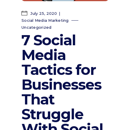
July 25, 2020
Social Media Marketing
Uncategorized
7 Social
Media
Tactics for
Businesses
That
Struggle
With Social