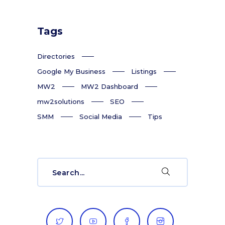
Tags
Directories
Google My Business
Listings
MW2
MW2 Dashboard
mw2solutions
SEO
SMM
Social Media
Tips
Search
for: