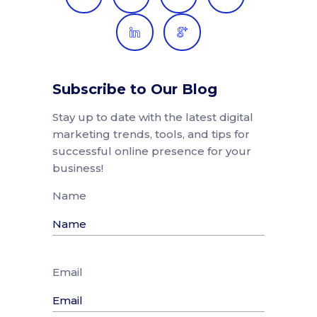
Subscribe to Our Blog
Stay up to date with the latest digital
marketing trends, tools, and tips for
successful online presence for your
business!
Name
Email