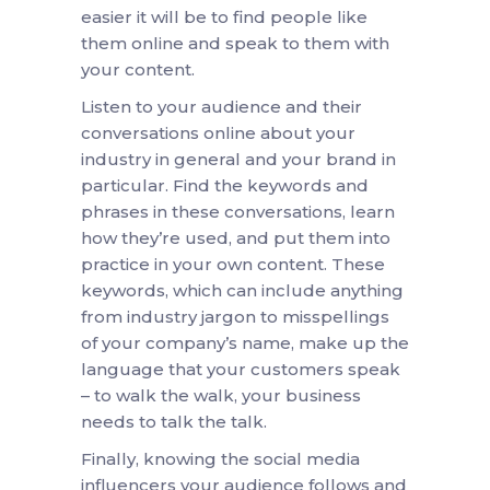
easier it will be to find people like
them online and speak to them with
your content.
Listen to your audience and their
conversations online about your
industry in general and your brand in
particular. Find the keywords and
phrases in these conversations, learn
how they’re used, and put them into
practice in your own content. These
keywords, which can include anything
from industry jargon to misspellings
of your company’s name, make up the
language that your customers speak
– to walk the walk, your business
needs to talk the talk.
Finally, knowing the social media
influencers your audience follows and