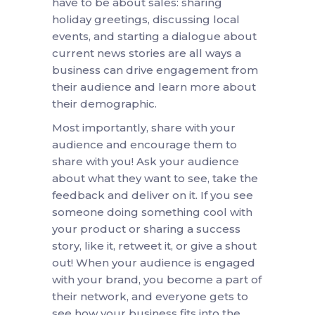
have to be about sales: sharing
holiday greetings, discussing local
events, and starting a dialogue about
current news stories are all ways a
business can drive engagement from
their audience and learn more about
their demographic.
Most importantly, share with your
audience and encourage them to
share with you! Ask your audience
about what they want to see, take the
feedback and deliver on it. If you see
someone doing something cool with
your product or sharing a success
story, like it, retweet it, or give a shout
out! When your audience is engaged
with your brand, you become a part of
their network, and everyone gets to
see how your business fits into the