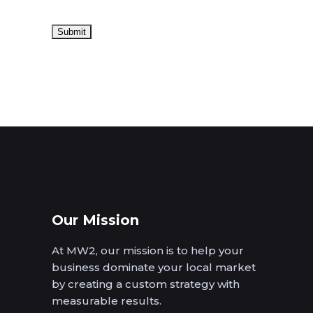
Our Mission
At MW2, our mission is to help your
business dominate your local market
by creating a custom strategy with
measurable results.