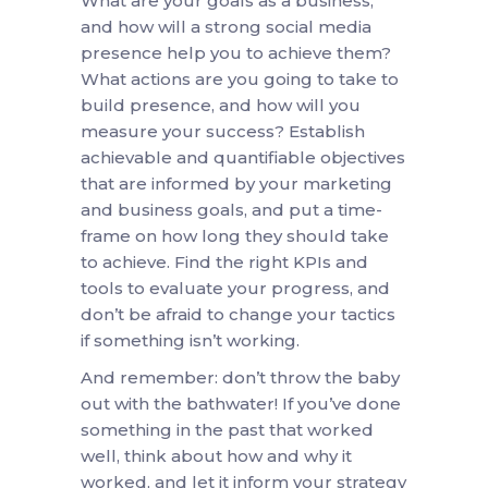
What are your goals as a business,
and how will a strong social media
presence help you to achieve them?
What actions are you going to take to
build presence, and how will you
measure your success? Establish
achievable and quantifiable objectives
that are informed by your marketing
and business goals, and put a time-
frame on how long they should take
to achieve. Find the right KPIs and
tools to evaluate your progress, and
don’t be afraid to change your tactics
if something isn’t working.
And remember: don’t throw the baby
out with the bathwater! If you’ve done
something in the past that worked
well, think about how and why it
worked, and let it inform your strategy