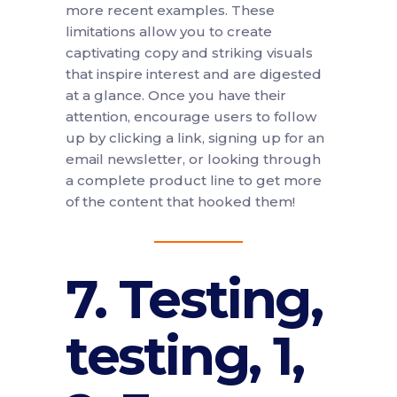
more recent examples. These
limitations allow you to create
captivating copy and striking visuals
that inspire interest and are digested
at a glance. Once you have their
attention, encourage users to follow
up by clicking a link, signing up for an
email newsletter, or looking through
a complete product line to get more
of the content that hooked them!
7. Testing,
testing, 1,