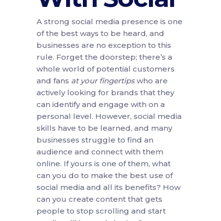
A strong social media presence is one
of the best ways to be heard, and
businesses are no exception to this
rule. Forget the doorstep; there’s a
whole world of potential customers
and fans
at your fingertips
who are
actively looking for brands that they
can identify and engage with on a
personal level. However, social media
skills have to be learned, and many
businesses struggle to find an
audience and connect with them
online. If yours is one of them, what
can you do to make the best use of
social media and all its benefits? How
can you create content that gets
people to stop scrolling and start