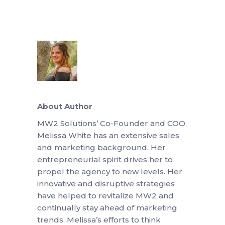
About Author
MW2 Solutions’ Co-Founder and COO,
Melissa White has an extensive sales
and marketing background. Her
entrepreneurial spirit drives her to
propel the agency to new levels. Her
innovative and disruptive strategies
have helped to revitalize MW2 and
continually stay ahead of marketing
trends. Melissa’s efforts to think