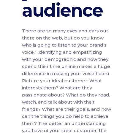
audience
There are so many eyes and ears out
there on the web, but do you know
who is going to listen to your brand’s
voice? Identifying and empathizing
with your demographic and how they
spend their time online makes a huge
difference in making your voice heard.
Picture your ideal customer. What
interests them? What are they
passionate about? What do they read,
watch, and talk about with their
friends? What are their goals, and how
can the things you do help to achieve
them? The better an understanding
you have of your ideal customer, the