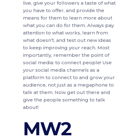
live, give your followers a taste of what
you have to offer, and provide the
means for them to learn more about
what you can do for them. Always pay
attention to what works, learn from
what doesn’t, and test out new ideas
to keep improving your reach. Most
importantly, remember the point of
social media: to connect people! Use
your social media channels as a
platform to connect to and grow your
audience, not just as a megaphone to
talk at them. Now get out there and
give the people something to talk
about!
MW2