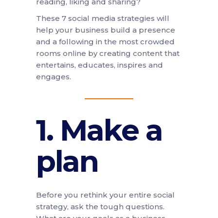
reading, liking and sharing?
These 7 social media strategies will
help your business build a presence
and a following in the most crowded
rooms online by creating content that
entertains, educates, inspires and
engages.
1. Make a
plan
Before you rethink your entire social
strategy, ask the tough questions.