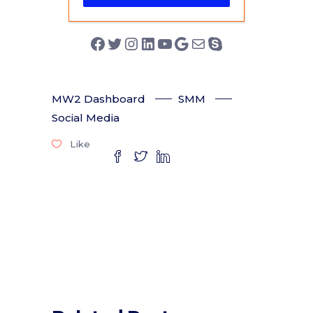
Facebook
Twitter
Instagram
LinkedIn
YouTube
Google
Mail
Skype
MW2 Dashboard
SMM
Social Media
Like