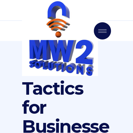
7 Social
Media
Tactics
for
Businesse