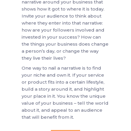
narrative around your business that
shows how it got to where it is today.
Invite your audience to think about
where they enter into that narrative:
how are your followers involved and
invested in your success? How can
the things your business does change
a person’s day, or change the way
they live their lives?
One way to nail a narrative is to find
your niche and own it. If your service
or product fits into a certain lifestyle,
build a story around it, and highlight
your place in it. You know the unique
value of your business – tell the world
about it, and appeal to an audience
that will benefit from it.