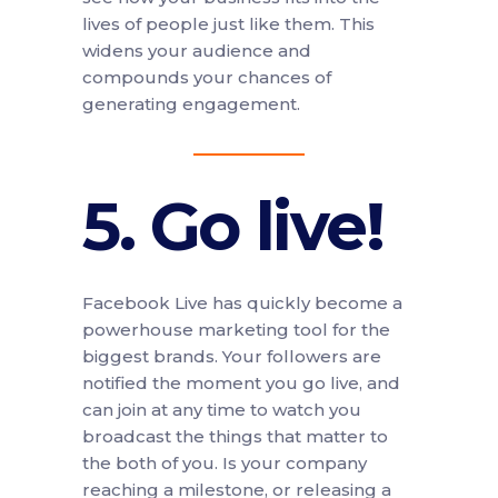
lives of people just like them. This
widens your audience and
compounds your chances of
generating engagement.
5. Go live!
Facebook Live has quickly become a
powerhouse marketing tool for the
biggest brands. Your followers are
notified the moment you go live, and
can join at any time to watch you
broadcast the things that matter to
the both of you. Is your company
reaching a milestone, or releasing a