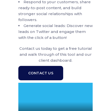
Respond to your customers, share
ready-to-post content, and build
stronger social relationships with
followers.
Generate social leads: Discover new
leads on Twitter and engage them
with the click of a button!
Contact us today to get a free tutorial
and walk through of this tool and our
client dashboard.
CONTACT US