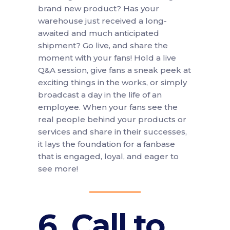
brand new product? Has your
warehouse just received a long-
awaited and much anticipated
shipment? Go live, and share the
moment with your fans! Hold a live
Q&A session, give fans a sneak peek at
exciting things in the works, or simply
broadcast a day in the life of an
employee. When your fans see the
real people behind your products or
services and share in their successes,
it lays the foundation for a fanbase
that is engaged, loyal, and eager to
see more!
6. Call to