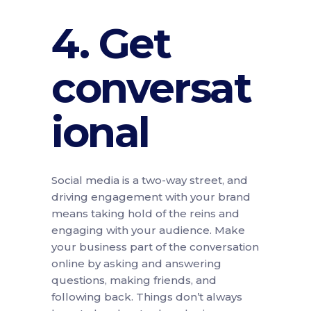
4. Get
conversat
ional
Social media is a two-way street, and
driving engagement with your brand
means taking hold of the reins and
engaging with your audience. Make
your business part of the conversation
online by asking and answering
questions, making friends, and
following back. Things don’t always