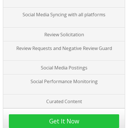
Social Media Syncing with all platforms
Review Solicitation
Review Requests and Negative Review Guard
Social Media Postings
Social Performance Monitoring
Curated Content
Get It Now