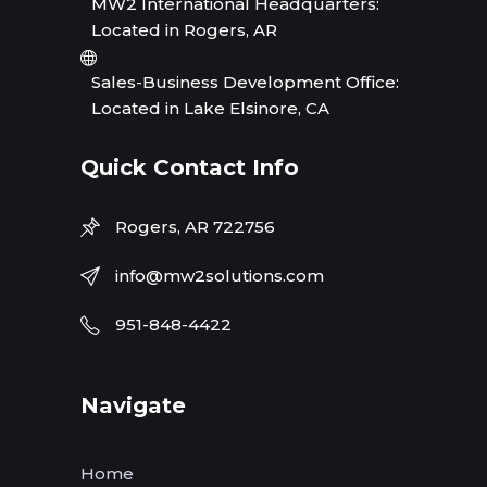
MW2 International Headquarters:
Located in Rogers, AR
Sales-Business Development Office:
Located in Lake Elsinore, CA
Quick Contact Info
Rogers, AR 722756
info@mw2solutions.com
951-848-4422
Navigate
Home