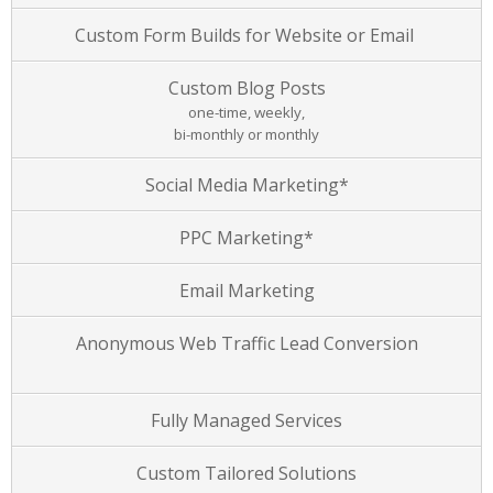
Custom Form Builds for Website or Email
Custom Blog Posts
one-time, weekly,
bi-monthly or monthly
Social Media Marketing*
PPC Marketing*
Email Marketing
Anonymous Web Traffic Lead Conversion
Fully Managed Services
Custom Tailored Solutions