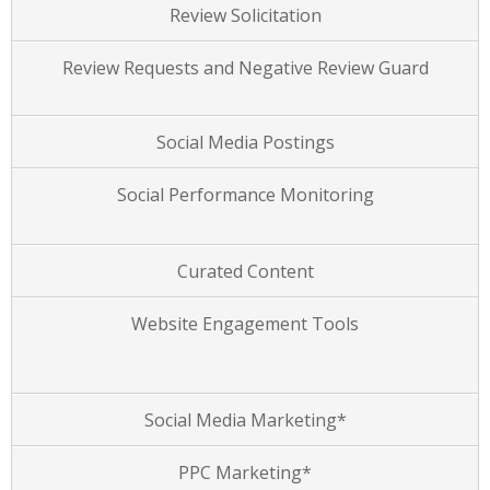
Review Solicitation
Review Requests and Negative Review Guard
Social Media Postings
Social Performance Monitoring
Curated Content
Website Engagement Tools
Social Media Marketing*
PPC Marketing*