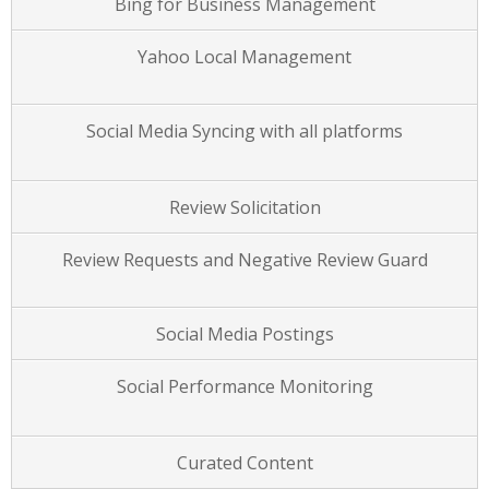
Bing for Business Management
Yahoo Local Management
Social Media Syncing with all platforms
Review Solicitation
Review Requests and Negative Review Guard
Social Media Postings
Social Performance Monitoring
Curated Content