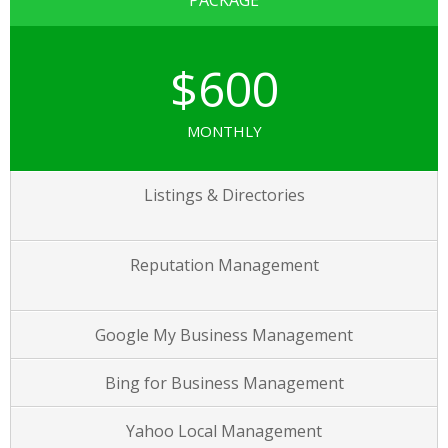
PACKAGE
$600
MONTHLY
Listings & Directories
Reputation Management
Google My Business Management
Bing for Business Management
Yahoo Local Management