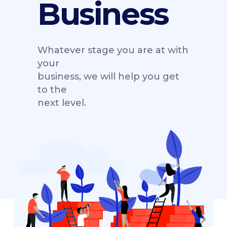
Business
Whatever stage you are at with
your
business, we will help you get
to the
next level.