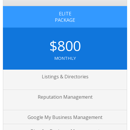
ELITE
PACKAGE
$800
MONTHLY
Listings & Directories
Reputation Management
Google My Business Management