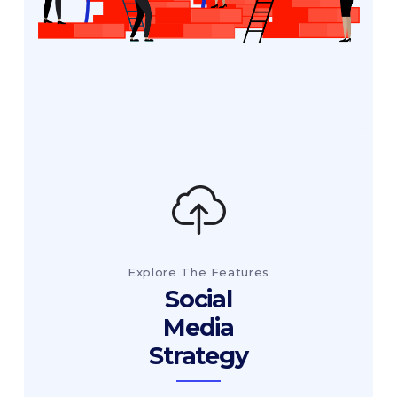
Explore The Features
Social
Media
Strategy