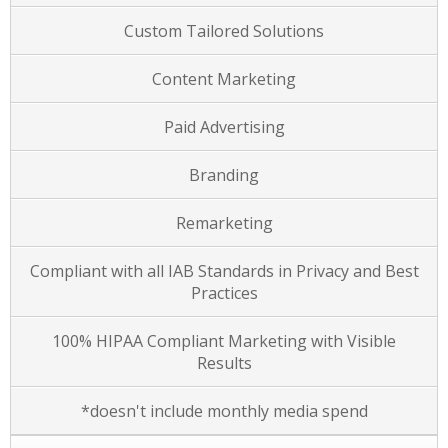
Custom Tailored Solutions
Content Marketing
Paid Advertising
Branding
Remarketing
Compliant with all IAB Standards in Privacy and Best
Practices
100% HIPAA Compliant Marketing with Visible
Results
*doesn't include monthly media spend