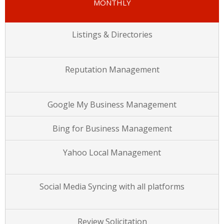
MONTHLY
Listings & Directories
Reputation Management
Google My Business Management
Bing for Business Management
Yahoo Local Management
Social Media Syncing with all platforms
Review Solicitation