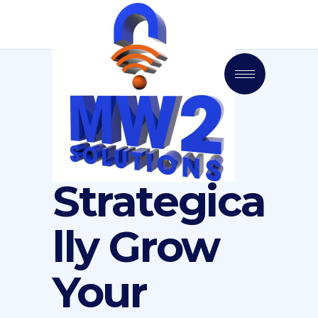
Strategica
lly Grow
Your