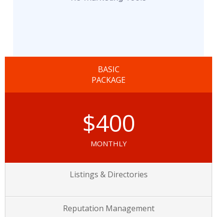
BASIC
PACKAGE
$400
MONTHLY
Listings & Directories
Reputation Management