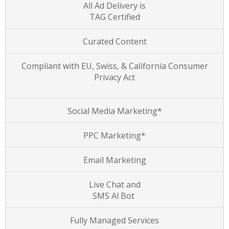
All Ad Delivery is
TAG Certified
Curated Content
Compliant with EU, Swiss, & California Consumer
Privacy Act
Social Media Marketing*
PPC Marketing*
Email Marketing
Live Chat and
SMS Al Bot
Fully Managed Services