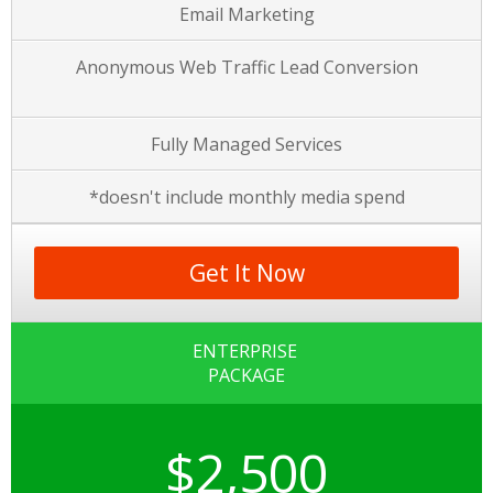
Email Marketing
Anonymous Web Traffic Lead Conversion
Fully Managed Services
*doesn't include monthly media spend
Get It Now
ENTERPRISE
PACKAGE
$2,500