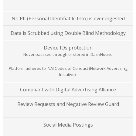
No PII (Personal Identifiable Info) is ever ingested
Data is Scrubbed using Double Blind Methodology
Device IDs protection
Never passsed through or stored in DashHound
Platform adheres to NAI Codes of Conduct (Network Advertising
Initiative)
Compliant with Digital Advertising Alliance
Review Requests and Negative Review Guard
Social Media Postings