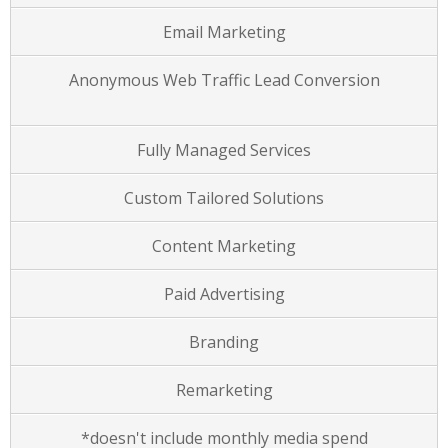
Email Marketing
Anonymous Web Traffic Lead Conversion
Fully Managed Services
Custom Tailored Solutions
Content Marketing
Paid Advertising
Branding
Remarketing
*doesn't include monthly media spend