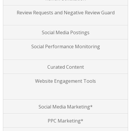
Review Requests and Negative Review Guard
Social Media Postings
Social Performance Monitoring
Curated Content
Website Engagement Tools
Social Media Marketing*
PPC Marketing*