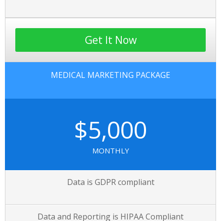
Get It Now
MEDICAL MARKETING PACKAGE
$5,000
MONTHLY
Data is GDPR compliant
Data and Reporting is HIPAA Compliant