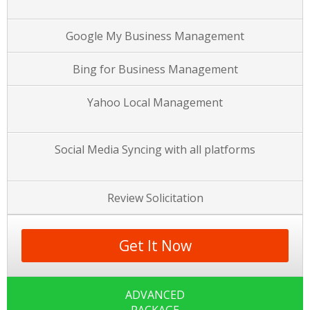
Google My Business Management
Bing for Business Management
Yahoo Local Management
Social Media Syncing with all platforms
Review Solicitation
Get It Now
ADVANCED