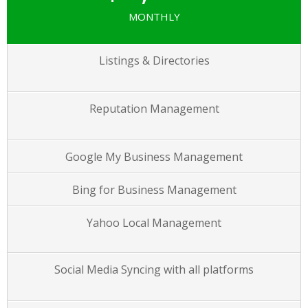
MONTHLY
Listings & Directories
Reputation Management
Google My Business Management
Bing for Business Management
Yahoo Local Management
Social Media Syncing with all platforms