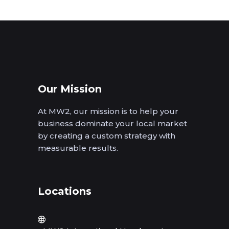
Our Mission
At MW2, our mission is to help your
business dominate your local market
by creating a custom strategy with
measurable results.
Locations