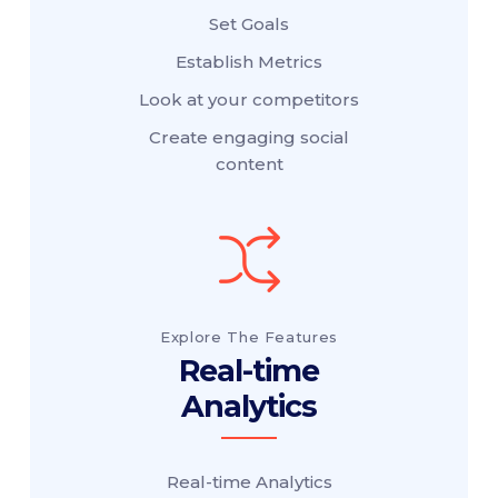
Set Goals
Establish Metrics
Look at your competitors
Create engaging social
content
Explore The Features
Real-time
Analytics
Real-time Analytics