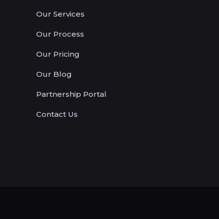
Our Services
Our Process
Our Pricing
Our Blog
Partnership Portal
Contact Us