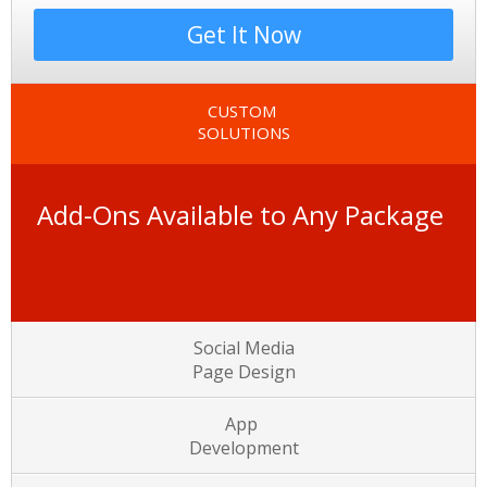
Get It Now
CUSTOM
SOLUTIONS
Add-Ons Available to Any Package
Social Media
Page Design
App
Development