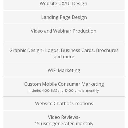
Website UX/UI Design
Landing Page Design
Video and Webinar Production
Graphic Design- Logos, Business Cards, Brochures
and more
WiFi Marketing
Custom Mobile Consumer Marketing
Includes 4,000 SMS and 40,000 emails monthly
Website Chatbot Creations
Video Reviews-
15 user-generated monthly