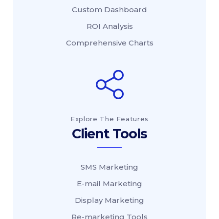
Custom Dashboard
ROI Analysis
Comprehensive Charts
Explore The Features
Client Tools
SMS Marketing
E-mail Marketing
Display Marketing
Re-marketing Tools