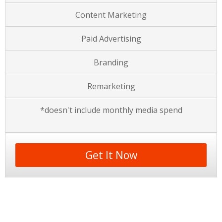
Content Marketing
Paid Advertising
Branding
Remarketing
*doesn't include monthly media spend
Get It Now