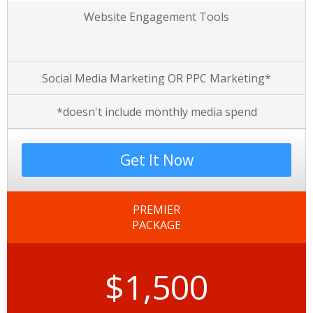
Website Engagement Tools
Social Media Marketing OR PPC Marketing*
*doesn't include monthly media spend
Get It Now
PREMIER
PACKAGE
$1,500